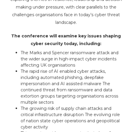
making under pressure, with clear parallels to the
challenges organisations face in today’s cyber threat
landscape.
The conference will examine key issues shaping
cyber security today, including:
The Marks and Spencer ransomware attack and
the wider surge in high-impact cyber incidents
affecting UK organisations
The rapid rise of AI enabled cyber attacks,
including automated phishing, deepfake
impersonation and AI assisted malware The
continued threat from ransomware and data
extortion groups targeting organisations across
multiple sectors
The growing risk of supply chain attacks and
critical infrastructure disruption The evolving role
of nation state cyber operations and geopolitical
cyber activity