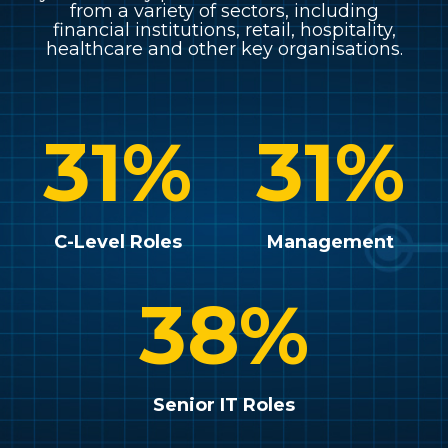
from a variety of sectors, including
financial institutions, retail, hospitality,
healthcare and other key organisations.
31
%
31
%
C-Level Roles
Management
38
%
Senior IT Roles