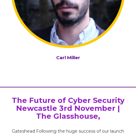
Carl Miller
The Future of Cyber Security
Newcastle 3rd November |
The Glasshouse,
Gateshead Following the huge success of our launch