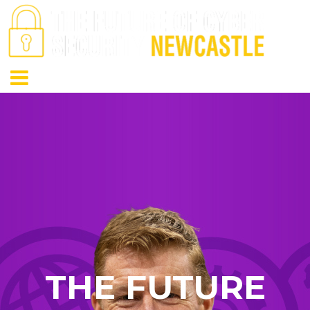
THE FUTURE