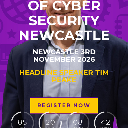
OF CYBER
SECURITY
NEWCASTLE
NEWCASTLE 3RD
NOVEMBER 2026
HEADLINE SPEAKER TIM
PEAKE
REGISTER NOW
8
5
2
0
0
8
4
1
Days
Hours
Minutes
Seconds