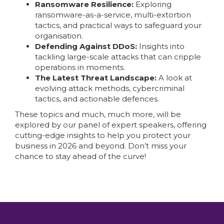
Ransomware Resilience:
Exploring
ransomware-as-a-service, multi-extortion
tactics, and practical ways to safeguard your
organisation.
Defending Against DDoS:
Insights into
tackling large-scale attacks that can cripple
operations in moments.
The Latest Threat Landscape:
A look at
evolving attack methods, cybercriminal
tactics, and actionable defences.
These topics and much, much more, will be
explored by our panel of expert speakers, offering
cutting-edge insights to help you protect your
business in 2026 and beyond. Don’t miss your
chance to stay ahead of the curve!