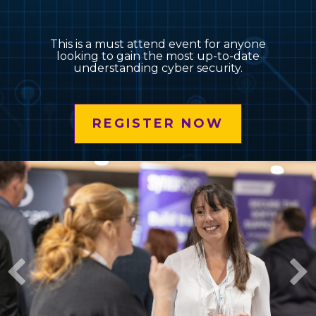
This is a must attend event for anyone
looking to gain the most up-to-date
understanding cyber security.
REGISTER NOW