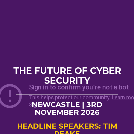
THE FUTURE OF CYBER
SECURITY
NEWCASTLE | 3RD
NOVEMBER 2026
HEADLINE SPEAKERS: TIM
PEAKE