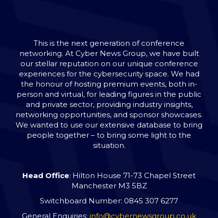
This is the next generation of conference
networking. At Cyber News Group, we have built
our stellar reputation on our unique conference
experiences for the cybersecurity space. We had
the honour of hosting premium events, both in-
person and virtual, for leading figures in the public
and private sector, providing industry insights,
networking opportunities, and sponsor showcases.
We wanted to use our extensive database to bring
people together – to bring some light to the
situation.
Head Office
: Hilton House 71-73 Chapel Street
Manchester M3 5BZ
Switchboard Number: 0845 307 6277
General Enquiries:
info@cybernewsgroup.co.uk