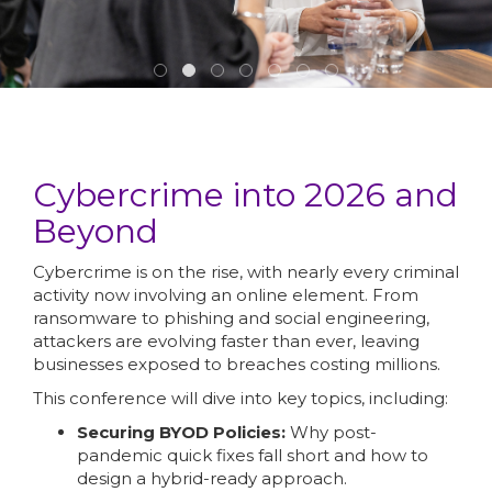
Cybercrime into 2026 and
Beyond
Cybercrime is on the rise, with nearly every criminal
activity now involving an online element. From
ransomware to phishing and social engineering,
attackers are evolving faster than ever, leaving
businesses exposed to breaches costing millions.
This conference will dive into key topics, including:
Securing BYOD Policies:
Why post-
pandemic quick fixes fall short and how to
design a hybrid-ready approach.