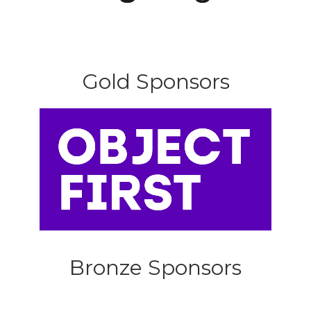
Gold Sponsors
Bronze Sponsors