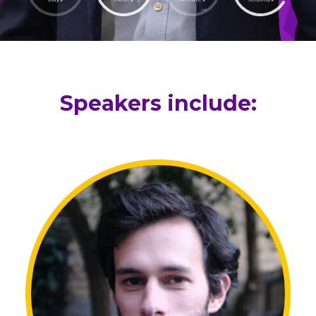
Speakers include: