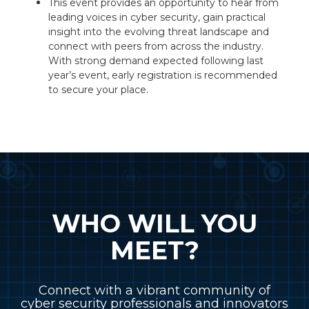
This event provides an opportunity to hear from
leading voices in cyber security, gain practical
insight into the evolving threat landscape and
connect with peers from across the industry.
With strong demand expected following last
year’s event, early registration is recommended
to secure your place.
WHO WILL YOU
MEET?
Connect with a vibrant community of
cyber security professionals and innovators