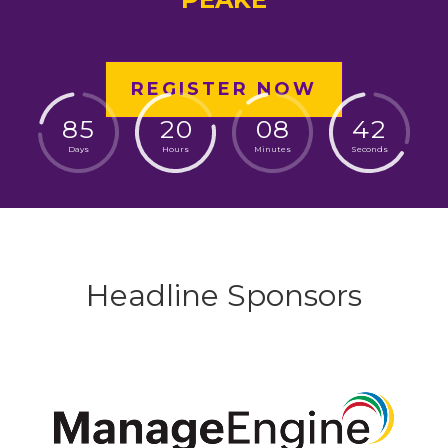
REGISTER NOW
8
5
2
0
0
8
4
1
Days
Hours
Minutes
Seconds
Headline Sponsors