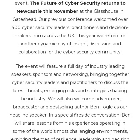
event,
The Future of Cyber Security returns to
Newcastle this November
at the Glasshouse in
Gateshead. Our previous conference welcomed over
400 cyber security leaders, practitioners and decision-
makers from across the UK. This year we return for
another dynamic day of insight, discussion and
collaboration for the cyber security community.
The event will feature a full day of industry leading
speakers, sponsors and networking, bringing together
cyber security leaders and practitioners to discuss the
latest threats, emerging risks and strategies shaping
the industry. We will also welcome adventurer,
broadcaster and bestselling author Ben Fogle as our
headline speaker. In a special fireside conversation, Ben
will share lessons from his experiences operating in
some of the world’s most challenging environments,
exploring themes of resilience, leadership and decision